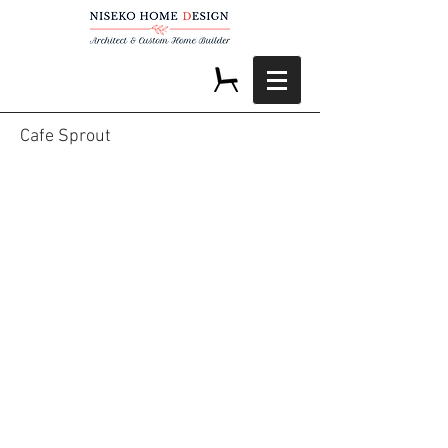
Cafe Sprout